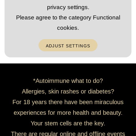
privacy settings.
Please agree to the category
Functional
cookies
.
ADJUST SETTINGS
*Autoimmune what to do?
Allergies, skin rashes or diabetes?
For 18 years there have been miraculous
experiences for more health and beauty.
Your stem cells are the key.
There are regular online and offline events