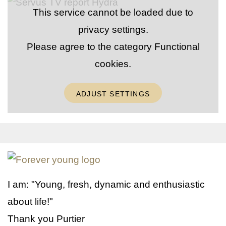
This service cannot be loaded due to
privacy settings.
Please agree to the category
Functional
cookies
.
ADJUST SETTINGS
I am: "Young, fresh, dynamic and enthusiastic
about life!"
Thank you Purtier