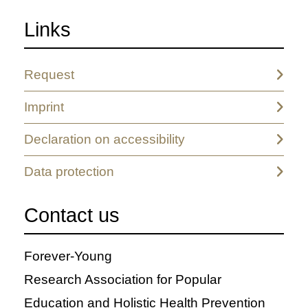
Links
Request
Imprint
Declaration on accessibility
Data protection
Contact us
Forever-Young
Research Association for Popular
Education and Holistic Health Prevention