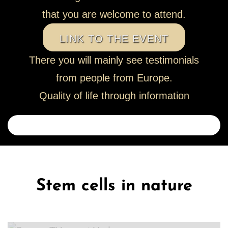
that you are welcome to attend.
LINK TO THE EVENT
There you will mainly see testimonials
from people from Europe.
Quality of life through information
Stem cells in nature