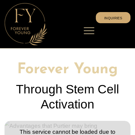
INQUIRIES
Stem cell effect
Where can I find out more?
events
Forever Young
Upload experience report
Language

Deutsch
Member login
English
Español
Through Stem Cell
Magyar
INQUIRIES
Activation
This service cannot be loaded due to